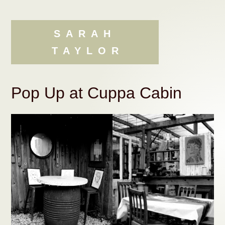
Skip
Skip
to
to
content
navigation
SARAH
TAYLOR
Pop Up at Cuppa Cabin