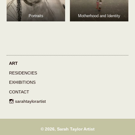
Portraits
Motherhood and Identity
ART
RESIDENCIES
EXHIBITIONS
CONTACT
sarahtaylorartist
©
2026, Sarah Taylor Artist