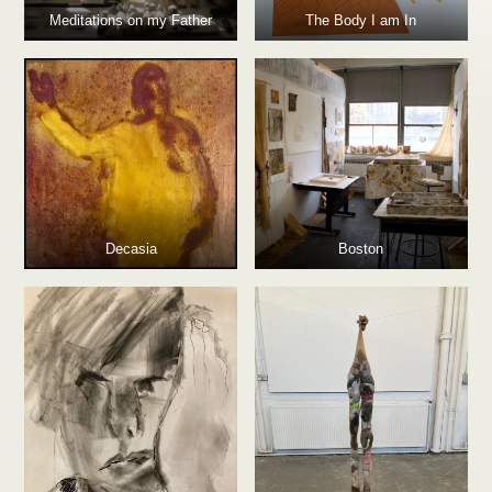
Meditations on my Father
The Body I am In
Decasia
Boston